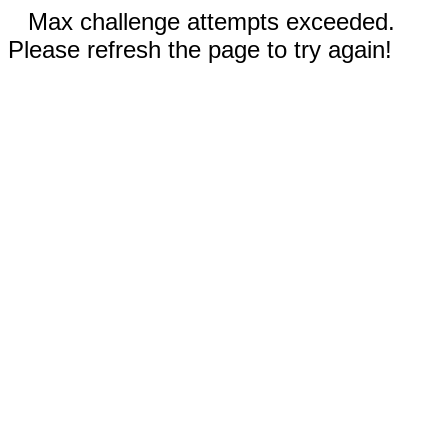
Max challenge attempts exceeded.
Please refresh the page to try again!