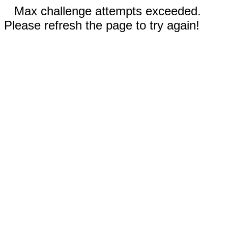
Max challenge attempts exceeded.
Please refresh the page to try again!