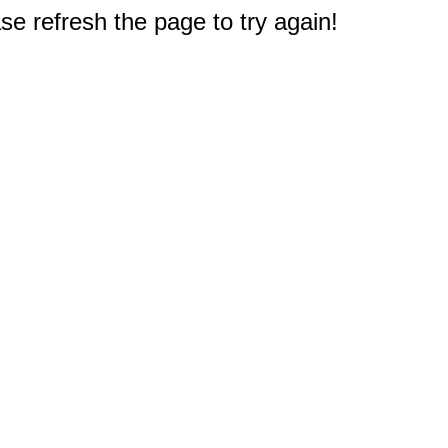
e refresh the page to try again!