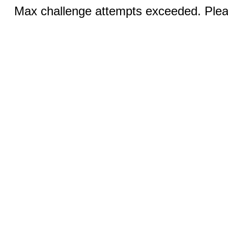
Max challenge attempts exceeded. Pleas