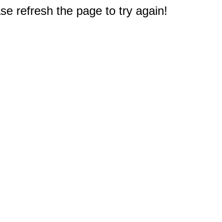
e refresh the page to try again!