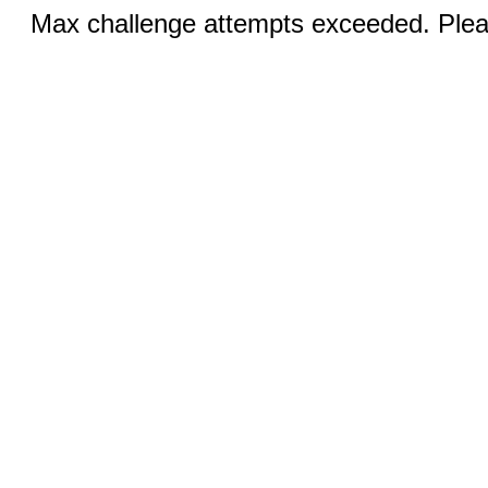
Max challenge attempts exceeded. Pleas