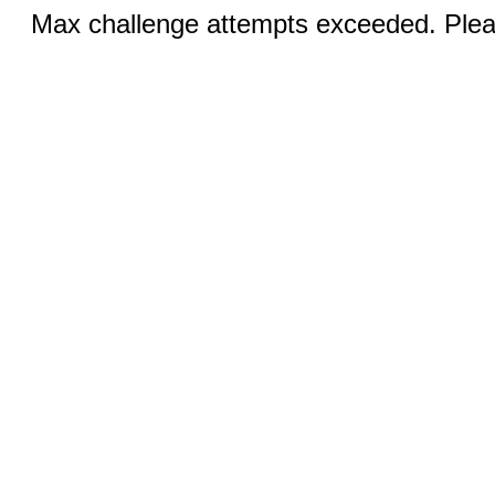
Max challenge attempts exceeded. Pleas