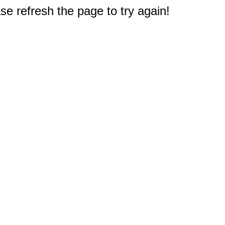
e refresh the page to try again!